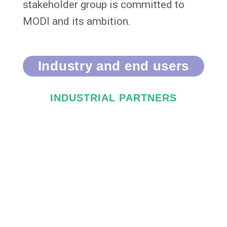
stakeholder group is committed to
MODI and its ambition.
Industry and end users
INDUSTRIAL PARTNERS