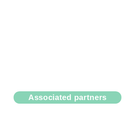
Associated partners