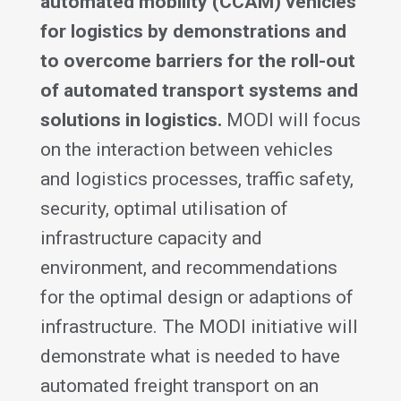
automated mobility (CCAM) vehicles
for logistics by demonstrations and
to overcome barriers for the roll-out
of automated transport systems and
solutions in logistics.
MODI will focus
on the interaction between vehicles
and logistics processes, traffic safety,
security, optimal utilisation of
infrastructure capacity and
environment, and recommendations
for the optimal design or adaptions of
infrastructure. The MODI initiative will
demonstrate what is needed to have
automated freight transport on an