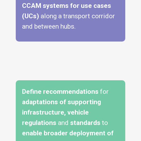
CCAM systems for use cases
(UCs)
along a transport corridor
and between hubs.
Define recommendations
for
adaptations of supporting
infrastructure, vehicle
regulations
and
standards
to
enable broader deployment of