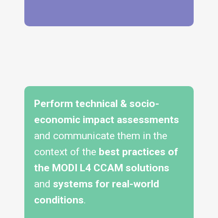
Perform technical & socio-
economic impact assessments
and communicate them in the
context of the
best practices of
the MODI L4 CCAM solutions
and
systems for real-world
conditions
.