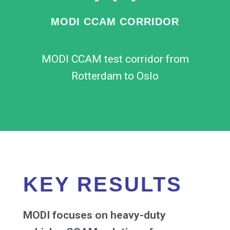
MODI CCAM CORRIDOR
MODI CCAM test corridor from
Rotterdam to Oslo
KEY RESULTS
MODI focuses on heavy-duty