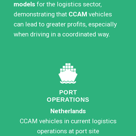
models
for the logistics sector,
demonstrating that
CCAM
vehicles
can lead to greater profits, especially
when driving in a coordinated way.
PORT
OPERATIONS
Netherlands
CCAM vehicles in current logistics
operations at port site