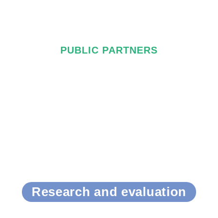
PUBLIC PARTNERS
Research and evaluation