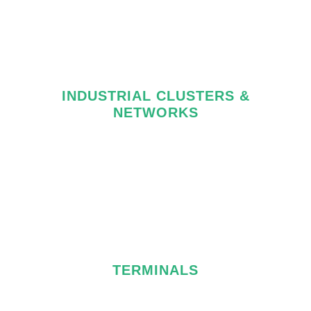
INDUSTRIAL CLUSTERS &
NETWORKS
TERMINALS