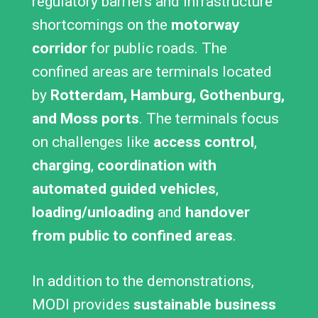
regulatory barriers and infrastructure
shortcomings on the
motorway
corridor
for public roads. The
confined areas are terminals located
by
Rotterdam, Hamburg, Gothenburg,
and Moss ports
. The terminals focus
on challenges like
access control
,
charging
,
coordination with
automated guided vehicles
,
loading/unloading
and
handover
from public to confined areas
.
In addition to the demonstrations,
MODI provides
sustainable business