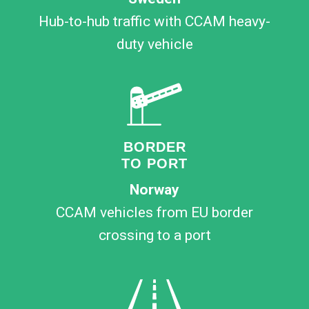
Hub-to-hub traffic with CCAM heavy-
duty vehicle
BORDER
TO PORT
Norway
CCAM vehicles from EU border
crossing to a port