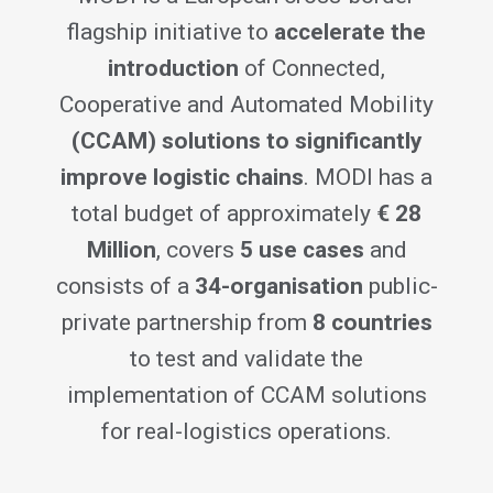
flagship initiative to
accelerate the
introduction
of Connected,
Cooperative and Automated Mobility
(CCAM) solutions to significantly
improve logistic chains
. MODI has a
total budget of approximately
€ 28
Million
, covers
5 use cases
and
consists of a
34-organisation
public-
private partnership from
8 countries
to test and validate the
implementation of CCAM solutions
for real-logistics operations.