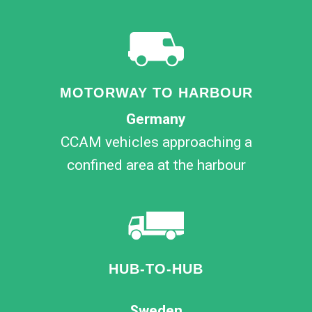
MOTORWAY TO HARBOUR
Germany
CCAM vehicles approaching a
confined area at the harbour
HUB-TO-HUB
Sweden