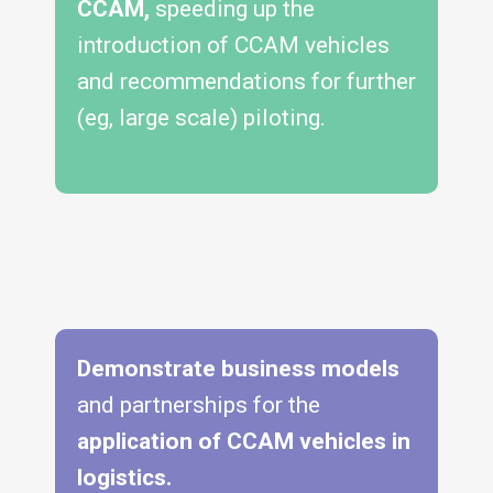
CCAM,
speeding up the
introduction of CCAM vehicles
and recommendations for further
(eg, large scale) piloting.
Demonstrate business models
and partnerships for the
application of
CCAM vehicles in
logistics.