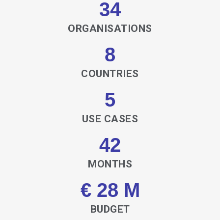
34
ORGANISATIONS
8
COUNTRIES
5
USE CASES
42
MONTHS
€ 28 M
BUDGET