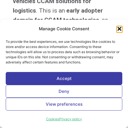
vehicles CCAM solutions for
logistics
. This is an
early adopter
domain for CCAM technologies
, as
evidenced by the AGV systems already
Manage Cookie Consent
used at several logistic hubs, mines,
To provide the best experiences, we use technologies like cookies to
store and/or access device information. Consenting to these
and harbour terminals.
technologies will allow us to process data such as browsing behavior or
unique IDs on this site. Not consenting or withdrawing consent, may
adversely affect certain features and functions.
MODI intends to deliver
heavy-duty
vehicles at TRL7 suitable for
Accept
demonstration
for the five selected
Deny
use cases and other
technologically
required solutions
and verify this in
View preferences
the demonstrations in the confined
Cookies
Privacy policy
areas and on public roads. The data