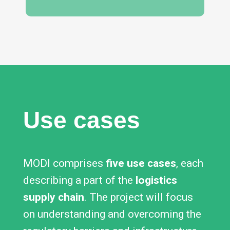
Use cases
MODI comprises
five use cases
, each
describing a part of the
logistics
supply chain
. The project will focus
on understanding and overcoming the