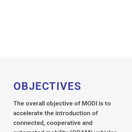
OBJECTIVES
The overall objective of MODI is to
accelerate the introduction of
connected, cooperative and