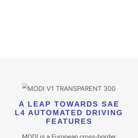
A LEAP TOWARDS SAE
L4 AUTOMATED DRIVING
FEATURES
MODI is a European cross-border