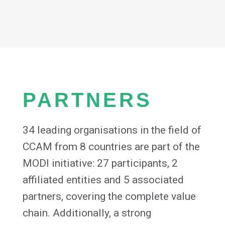
PARTNERS
34 leading organisations in the field of
CCAM from 8 countries are part of the
MODI initiative: 27 participants, 2
affiliated entities and 5 associated
partners, covering the complete value
chain. Additionally, a strong