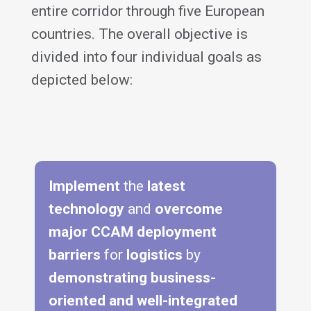
entire corridor through five European
countries. The overall objective is
divided into four individual goals as
depicted below:
Implement
the
latest
technology
and
overcome
major CCAM deployment
barriers
for
logistics
by
demonstrating business-
oriented and well-integrated