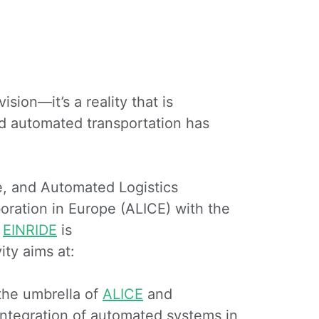
ision—it’s a reality that is
d automated transportation has
ve, and Automated Logistics
boration in Europe (ALICE) with the
.
EINRIDE
is
ity aims at:
 the umbrella of
ALICE
and
 integration of automated systems in