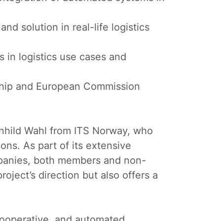
 solution in real-life logistics
 in logistics use cases and
hip and European Commission
agnhild Wahl from ITS Norway, who
ons. As part of its extensive
ompanies, both members and non-
oject’s direction but also offers a
 cooperative, and automated