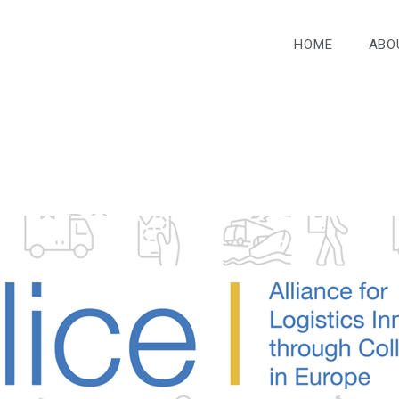
HOME
ABO