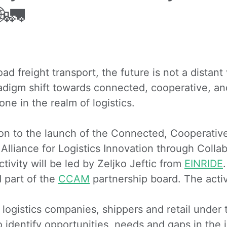
🚛
d freight transport, the future is not a distant v
adigm shift towards connected, cooperative, an
one in the realm of logistics.
tion to the launch of the Connected, Cooperati
 Alliance for Logistics Innovation through Colla
ivity will be led by Zeljko Jeftic from
EINRIDE
part of the
CCAM
partnership board. The activ
 logistics companies, shippers and retail under
o identify opportunities, needs and gaps in the