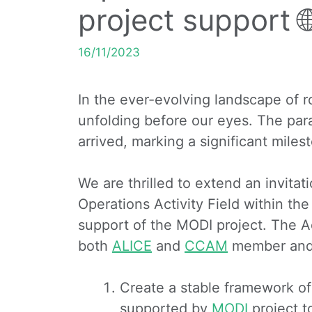
project support 
16/11/2023
In the ever-evolving landscape of roa
unfolding before our eyes. The par
arrived, marking a significant milest
We are thrilled to extend an invita
Operations Activity Field within the
support of the MODI project. The Act
both
ALICE
and
CCAM
member and 
Create a stable framework of
supported by
MODI
project t