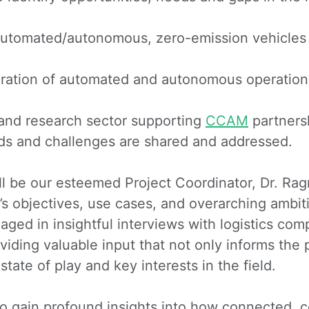
utomated/autonomous, zero-emission vehicles and
egration of automated and autonomous operations
and research sector supporting
CCAM
partners
eds and challenges are shared and addressed.
ill be our esteemed Project Coordinator, Dr. R
’s objectives, use cases, and overarching ambiti
aged in insightful interviews with logistics c
ding valuable input that not only informs the pr
ate of play and key interests in the field.
n to gain profound insights into how connected,