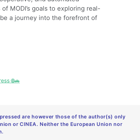
 of MODI’s goals to exploring real-
be a journey into the forefront of
ess 🌐🚗
ressed are however those of the author(s) only
Union or CINEA. Neither the European Union nor
m.