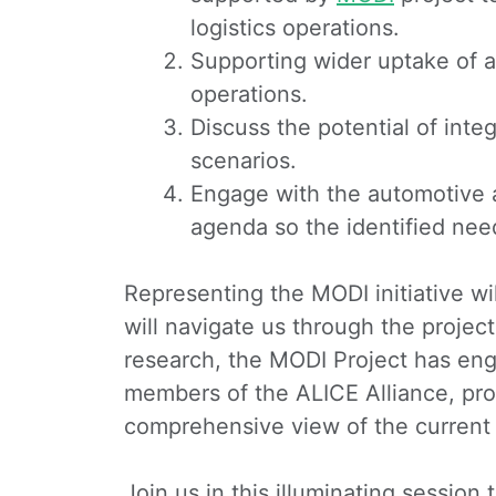
logistics operations.
Supporting wider uptake of a
operations.
Discuss the potential of int
scenarios.
Engage with the automotive 
agenda so the identified ne
Representing the MODI initiative w
will navigate us through the project
research, the MODI Project has eng
members of the ALICE Alliance, provi
comprehensive view of the current st
Join us in this illuminating sessio