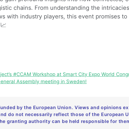
istic chains. From understanding the intricacies
s with industry players, this event promises to 
📈
oject’s #CCAM Workshop at Smart City Expo World Congr
General Assembly meeting in Sweden!
Funded by the European Union. Views and opinions exp
and do not necessarily reflect those of the European 
the granting authority can be held responsible for the