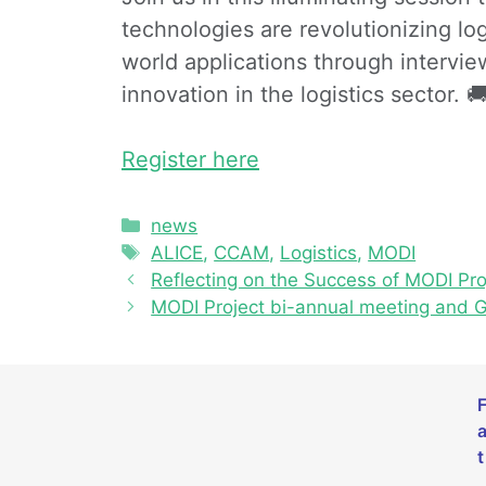
technologies are revolutionizing log
world applications through interview
innovation in the logistics sector. 
Register here
news
ALICE
,
CCAM
,
Logistics
,
MODI
Reflecting on the Success of MODI Pr
MODI Project bi-annual meeting and 