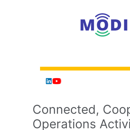
Connected, Coop
Operations Activ