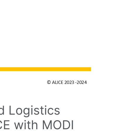
 Logistics
ICE with MODI