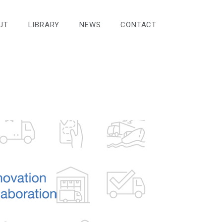
UT
LIBRARY
NEWS
CONTACT