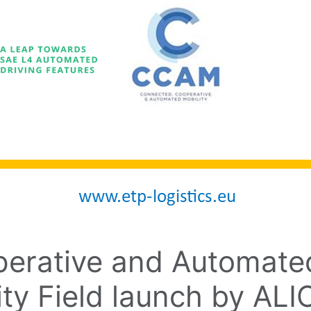
erative and Automated
ity Field launch by AL