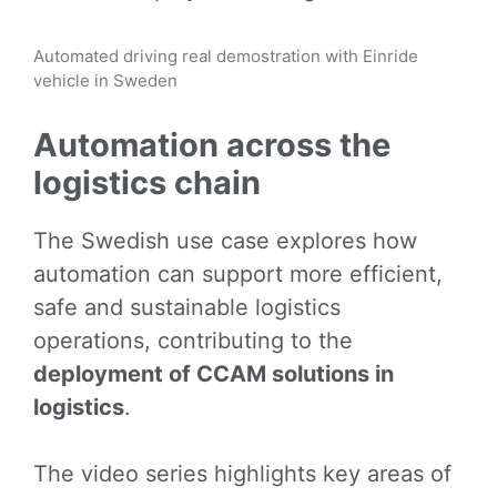
Automated driving real demostration with Einride
vehicle in Sweden
Automation across the
logistics chain
The Swedish use case explores how
automation can support more efficient,
safe and sustainable logistics
operations, contributing to the
deployment of CCAM solutions in
logistics
.
The video series highlights key areas of