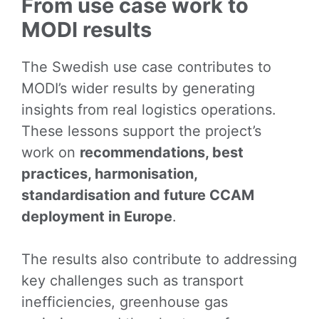
From use case work to
MODI results
The Swedish use case contributes to
MODI’s wider results by generating
insights from real logistics operations.
These lessons support the project’s
work on
recommendations, best
practices, harmonisation,
standardisation and future CCAM
deployment in Europe
.
The results also contribute to addressing
key challenges such as transport
inefficiencies, greenhouse gas