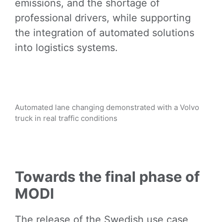
emissions, and the shortage of
professional drivers, while supporting
the integration of automated solutions
into logistics systems.
Automated lane changing demonstrated with a Volvo
truck in real traffic conditions
Towards the final phase of
MODI
The release of the Swedish use case