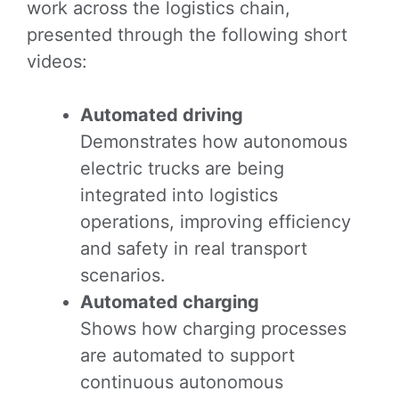
work across the logistics chain,
presented through the following short
videos:
Automated driving
Demonstrates how autonomous
electric trucks are being
integrated into logistics
operations, improving efficiency
and safety in real transport
scenarios.
Automated charging
Shows how charging processes
are automated to support
continuous autonomous