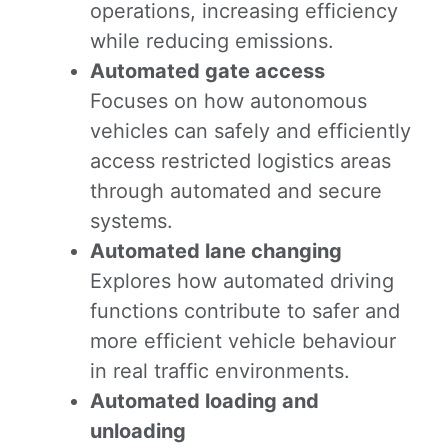
operations, increasing efficiency
while reducing emissions.
Automated gate access
Focuses on how autonomous
vehicles can safely and efficiently
access restricted logistics areas
through automated and secure
systems.
Automated lane changing
Explores how automated driving
functions contribute to safer and
more efficient vehicle behaviour
in real traffic environments.
Automated loading and
unloading