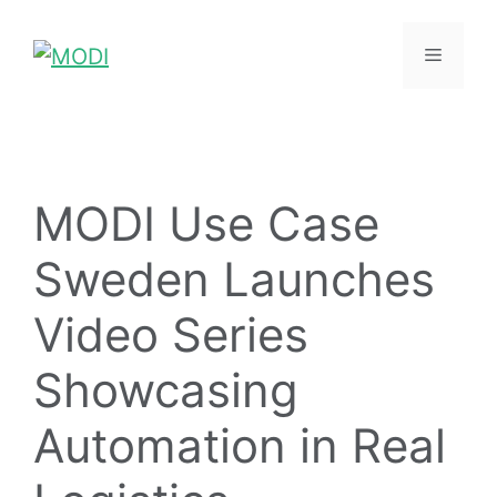
MODI Use Case
Sweden Launches
Video Series
Showcasing
Automation in Real