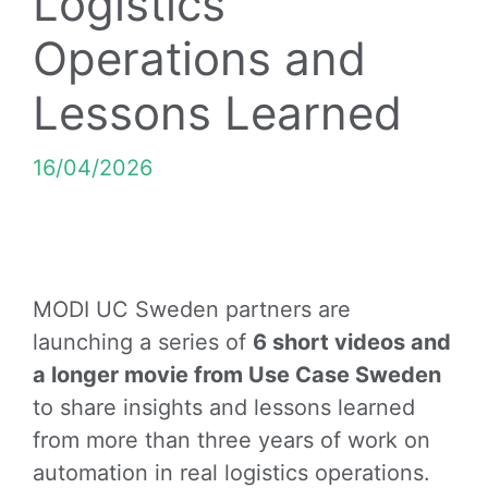
Logistics
Operations and
Lessons Learned
16/04/2026
MODI UC Sweden partners are
launching a series of
6 short videos and
a longer movie from Use Case Sweden
to share insights and lessons learned
from more than three years of work on
automation in real logistics operations.