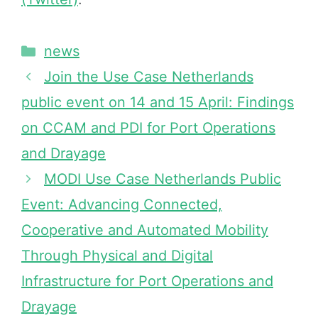
news
Join the Use Case Netherlands
public event on 14 and 15 April: Findings
on CCAM and PDI for Port Operations
and Drayage
MODI Use Case Netherlands Public
Event: Advancing Connected,
Cooperative and Automated Mobility
Through Physical and Digital
Infrastructure for Port Operations and
Drayage