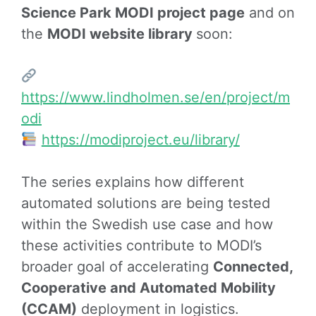
Science Park MODI project page
and on
the
MODI website library
soon:
https://www.lindholmen.se/en/project/m
odi
https://modiproject.eu/library/
The series explains how different
automated solutions are being tested
within the Swedish use case and how
these activities contribute to MODI’s
broader goal of accelerating
Connected,
Cooperative and Automated Mobility
(CCAM)
deployment in logistics.