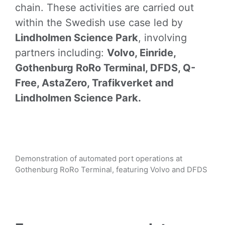
chain. These activities are carried out
within the Swedish use case led by
Lindholmen Science Park
, involving
partners including:
Volvo, Einride,
Gothenburg RoRo Terminal, DFDS, Q-
Free, AstaZero, Trafikverket and
Lindholmen Science Park.
Demonstration of automated port operations at
Gothenburg RoRo Terminal, featuring Volvo and DFDS