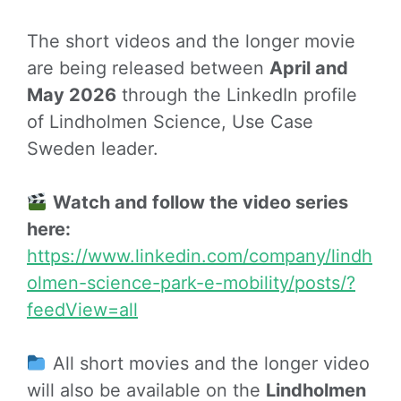
The short videos and the longer movie
are being released between
April and
May 2026
through the LinkedIn profile
of Lindholmen Science, Use Case
Sweden leader.
Watch and follow the video series
here:
https://www.linkedin.com/company/lindh
olmen-science-park-e-mobility/posts/?
feedView=all
All short movies and the longer video
will also be available on the
Lindholmen