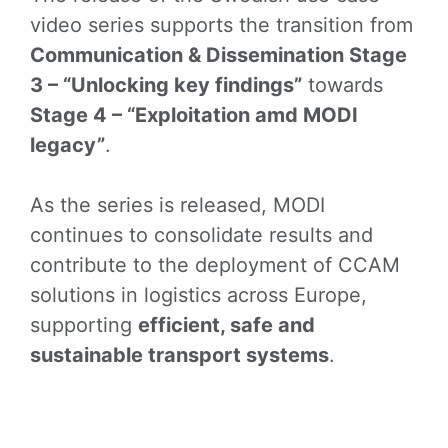
video series supports the transition from
Communication & Dissemination Stage
3 – “Unlocking key findings”
towards
Stage 4 – “Exploitation amd MODI
legacy”
.
As the series is released, MODI
continues to consolidate results and
contribute to the deployment of CCAM
solutions in logistics across Europe,
supporting
efficient, safe and
sustainable transport systems
.