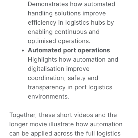
Demonstrates how automated
handling solutions improve
efficiency in logistics hubs by
enabling continuous and
optimised operations.
Automated port operations
Highlights how automation and
digitalisation improve
coordination, safety and
transparency in port logistics
environments.
Together, these short videos and the
longer movie illustrate how automation
can be applied across the full logistics