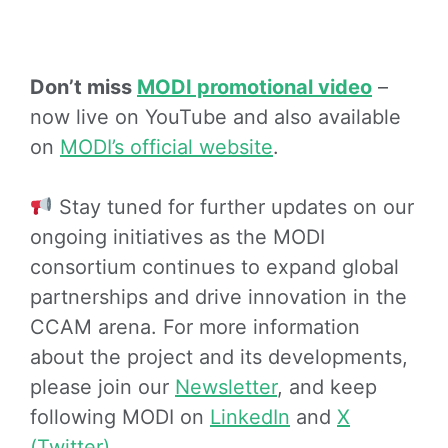
Don’t miss
MODI promotional video
–
now live on YouTube and also available
on
MODI’s official website
.
Stay tuned for further updates on our
ongoing initiatives as the MODI
consortium continues to expand global
partnerships and drive innovation in the
CCAM arena. For more information
about the project and its developments,
please join our
Newsletter
, and keep
following MODI on
LinkedIn
and
X
(Twitter)
.