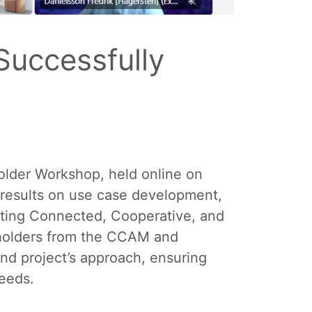
uccessfully
older Workshop, held online on
 results on use case development,
rating Connected, Cooperative, and
keholders from the CCAM and
and project’s approach, ensuring
needs.