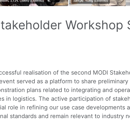
takeholder Workshop S
cessful realisation of the second MODI Stakeh
event served as a platform to share preliminary
nstration plans related to integrating and ope
 in logistics. The active participation of sta
ial role in refining our use case developments 
ional standards and remain relevant to industry 