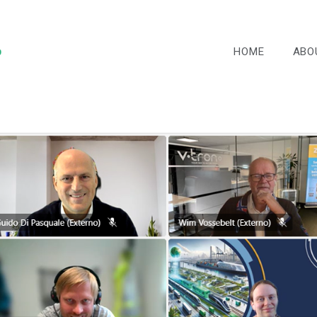
HOME
ABO