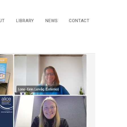
UT
LIBRARY
NEWS
CONTACT