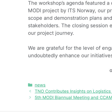
The workshop’s agenda featured a 
MODI project by ITS Norway, our pro
scope and demonstration plans and 
stakeholders. The closing session 
our project journey.
We are grateful for the level of e
undoubtedly enhance our initiative
G
news
TNO Contributes Insights on Logisti
5th MODI Biannual Meeting and CCAM 