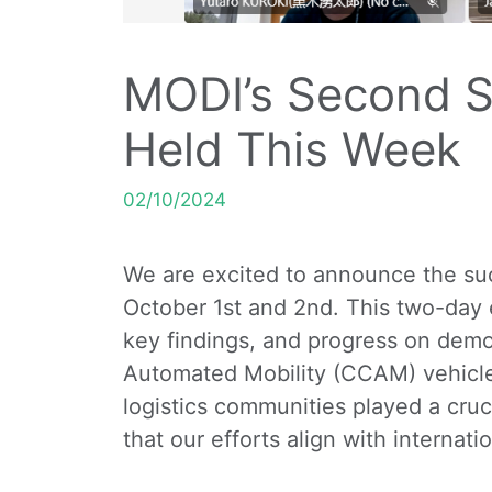
MODI’s Second S
Held This Week
02/10/2024
We are excited to announce the suc
October 1st and 2nd. This two-day 
key findings, and progress on demo
Automated Mobility (CCAM) vehicles
logistics communities played a cruc
that our efforts align with internat