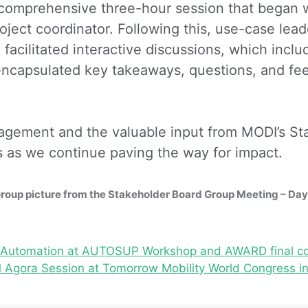
comprehensive three-hour session that began 
ject coordinator. Following this, use-case lead
facilitated interactive discussions, which incl
encapsulated key takeaways, questions, and feed
ngagement and the valuable input from MODI’s St
s as we continue paving the way for impact.
roup picture from the Stakeholder Board Group Meeting – Day
cs Automation at AUTOSUP Workshop and AWARD final c
Agora Session at Tomorrow Mobility World Congress in