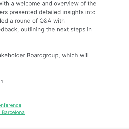
with a welcome and overview of the
ers presented detailed insights into
uded a round of Q&A with
back, outlining the next steps in
akeholder Boardgroup, which will
 1
onference
 Barcelona